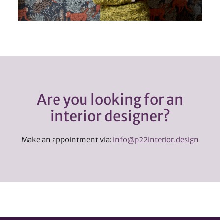
Are you looking for an
interior designer?
Make an appointment via:
info@p22interior.design