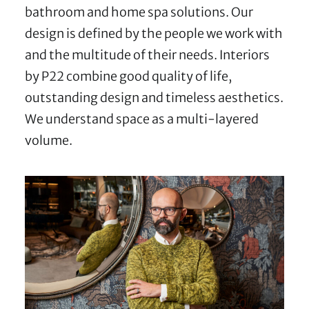
bathroom and home spa solutions. Our
design is defined by the people we work with
and the multitude of their needs. Interiors
by P22 combine good quality of life,
outstanding design and timeless aesthetics.
We understand space as a multi-layered
volume.