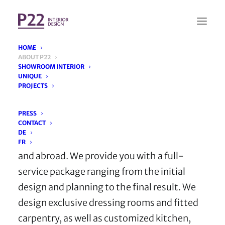
HOME
ABOUT P22
SHOWROOM INTERIOR
UNIQUE
We provide full service
PROJECTS
PRESS
CONTACT
You’re looking for an interior designer? We
DE
create comprehensive projects in Germany
FR
and abroad. We provide you with a full-
service package ranging from the initial
design and planning to the final result. We
design exclusive dressing rooms and fitted
carpentry, as well as customized kitchen,